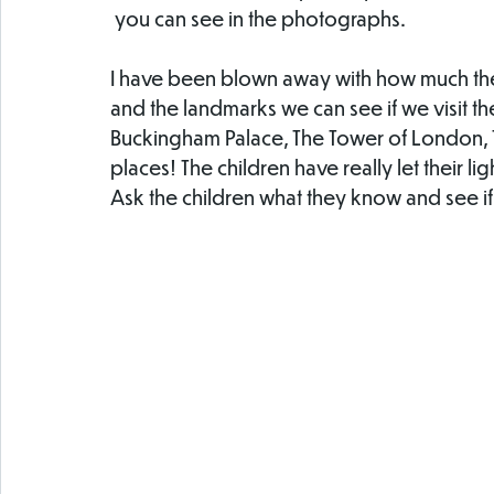
 you can see in the photographs. 
I have been blown away with how much the
and the landmarks we can see if we visit th
Buckingham Palace, The Tower of London,
places! The children have really let their lig
Ask the children what they know and see 