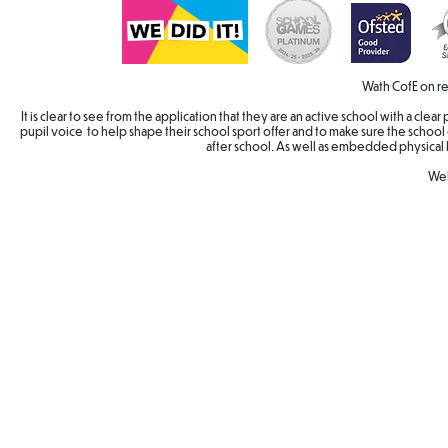
Wath CofE on re
It is clear to see from the application that they are an active school with a cle
pupil voice to help shape their school sport offer and to make sure the school 
after school. As well as embedded physical 
Wel