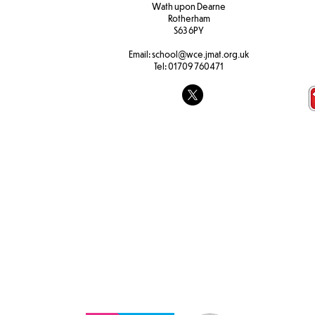
W
ath upon Dearne
Rotherham
S63 6PY
F1 Autumn A
Email:
school@wce.jmat.org.uk
Tel:
01709 760471
F1 Understanding the World
and Literacy