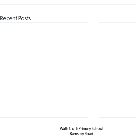
Recent Posts
Wath C of E Primary School
Barnsley Road