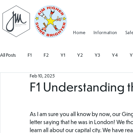
Home
Information
Saf
All Posts
F1
F2
Y1
Y2
Y3
Y4
Y
Feb 10, 2025
F1 Understanding 
As I am sure you all know by now, our Gin
letter saying that he was in London! We tho
learn all about our capital city. We have r