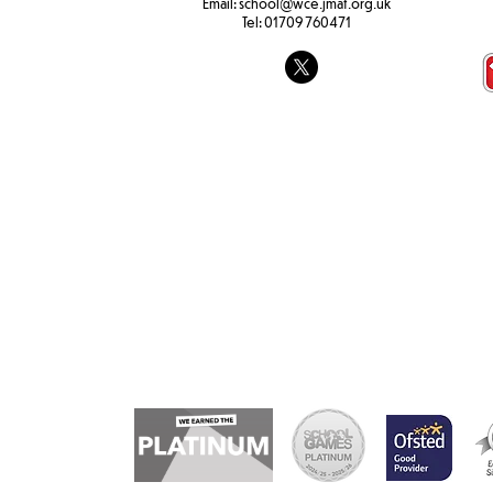
Email:
school@wce.jmat.org.uk
Tel:
01709 760471