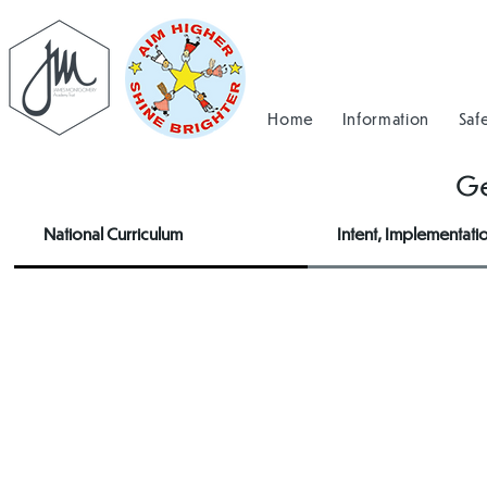
Home
Information
Saf
G
National Curriculum
Intent, Implementati