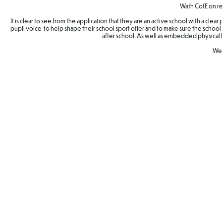
Wath CofE on re
It is clear to see from the application that they are an active school with a cle
pupil voice to help shape their school sport offer and to make sure the school 
after school. As well as embedded physical 
Wel