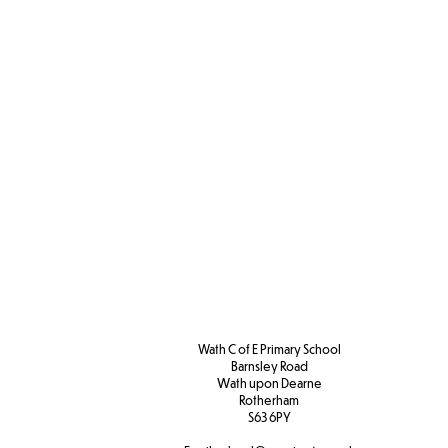
Wath C of E Primary School
Barnsley Road
W
ath upon Dearne
Rotherham
S63 6PY