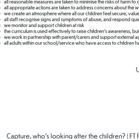
all reasonable measures are taken to minimise the risks of harm to 
all appropriate actions are taken to address concerns about the we
we create an atmosphere where all our children feel secure, value
all staff recognise signs and symptoms of abuse, and respond quic
we monitor and support children at risk
the curriculum is used effectively to raise children’s awareness, bu
we work in partnership with parent/carers and support external 
all adults within our school/service who have access to children ha
U
Childline
Mind
Rother
Safeguar
Childr
Partners
Capture, who's looking after the children? | FT