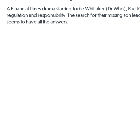
A Financial Times drama starring Jodie Whittaker (Dr Who), Paul 
regulation and responsibility. The search for their missing son 
seems to have all the answers.