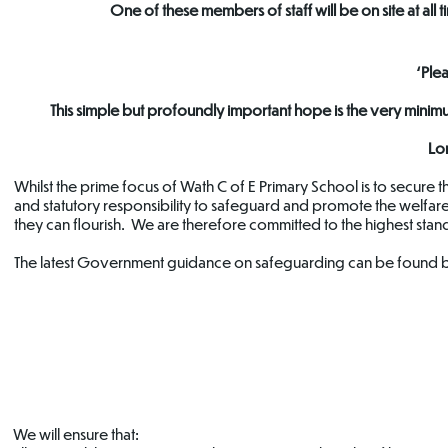
One of these members of staff will be on site at al
‘Ple
This simple but profoundly important hope is the very min
Lo
Whilst the prime focus of Wath C of E Primary School is to secure 
and statutory responsibility to safeguard and promote the welfare
they can flourish. We are therefore committed to the highest stan
The latest Government guidance on safeguarding can be found 
Safeguarding
Domestic
Policy
Abuse Support
We will ensure that: