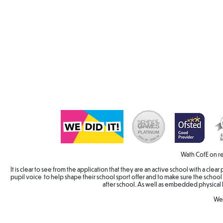
Wath CofE on re
It is clear to see from the application that they are an active school with a cle
pupil voice to help shape their school sport offer and to make sure the school 
after school. As well as embedded physical 
Wel