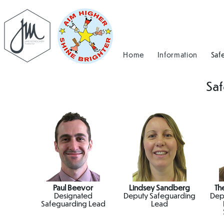
Home
Information
Saf
Sa
Paul Beevor
Lindsey Sandberg
Th
Designated
Deputy Safeguarding
Dep
Safeguarding Lead
Lead