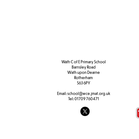
Wath C of E Primary School
Barnsley Road
W
ath upon Dearne
Rotherham
S63 6PY
Email:
school@wce.jmat.org.uk
Tel:
01709 760471