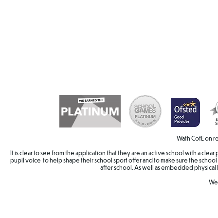
Wath CofE on re
It is clear to see from the application that they are an active school with a cle
pupil voice to help shape their school sport offer and to make sure the school 
after school. As well as embedded physical 
Wel