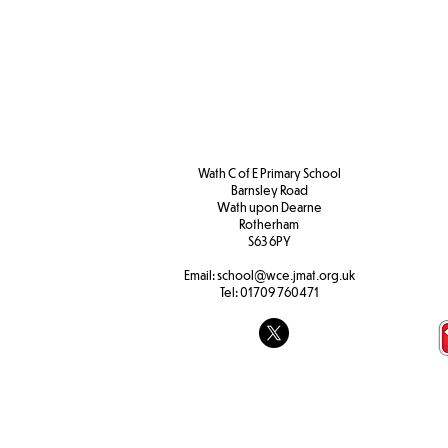
Wath C of E Primary School
Barnsley Road
W
ath upon Dearne
Rotherham
S63 6PY
Email:
school@wce.jmat.org.uk
Tel:
01709 760471