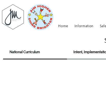
Home
Information
Saf
National Curriculum
Intent, Implementati