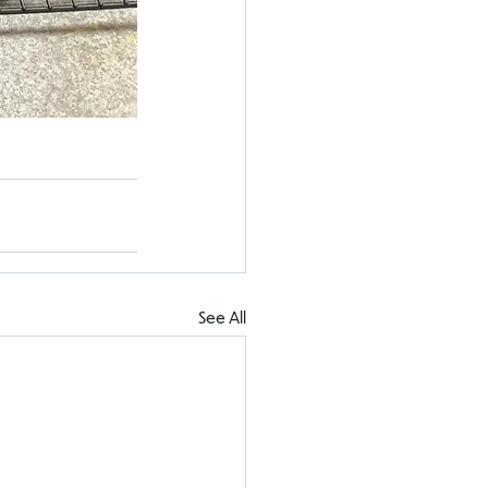
See All