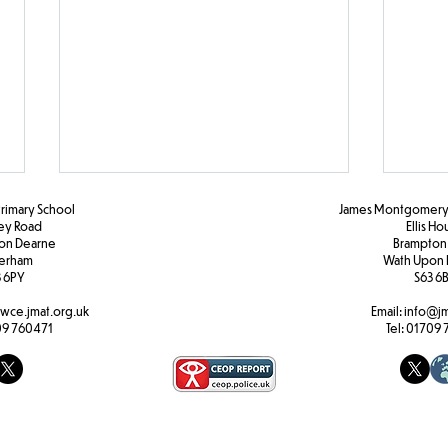
Primary School
James Montgomery 
ley Road
Ellis H
pon Dearne
Brampton
erham
Wath Upon 
F2 Maths
 6PY
S63 6
Activ
wce.jmat.org.uk
Email:
info@jm
9 760471
Tel:
01709 