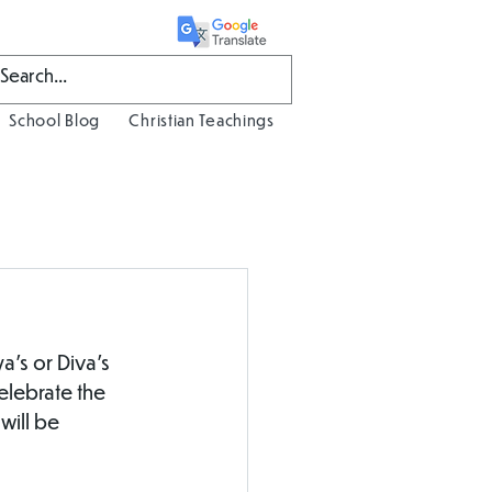
School Blog
Christian Teachings
's or Diva's 
celebrate the 
will be 