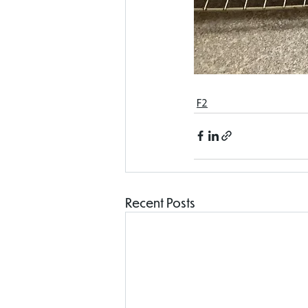
F2
Recent Posts