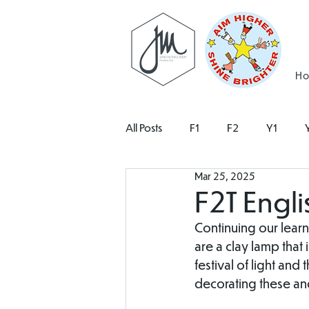
H
All Posts
F1
F2
Y1
Mar 25, 2025
F2T Engli
Continuing our learn
are a clay lamp that 
festival of light and 
decorating these an