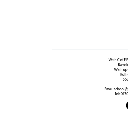
Wath C of E 
Barns
W
ath u
Roth
F2 PHSE
S63
Email:
school@
Tel:
0170