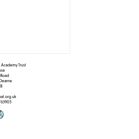
Academy Trust
ouse
 Road
Dearne
BB
e Travel
at.org.uk
763905