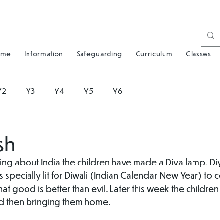
ome
Information
Safeguarding
Curriculum
Classes
Y2
Y3
Y4
Y5
Y6
sh
ing about India the children have made a Diva lamp. Diya
is specially lit for Diwali (Indian Calendar New Year) to 
that good is better than evil. Later this week the children 
d then bringing them home.