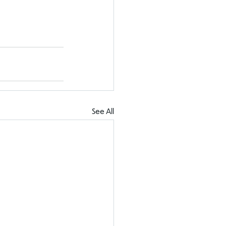
See All