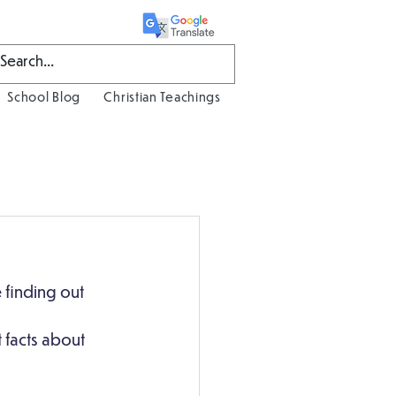
School Blog
Christian Teachings
 finding out 
 facts about 