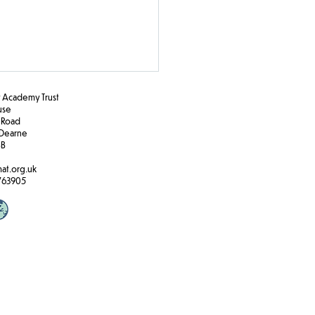
Academy Trust
ouse
 Road
Dearne
BB
e Travel
at.org.uk
763905