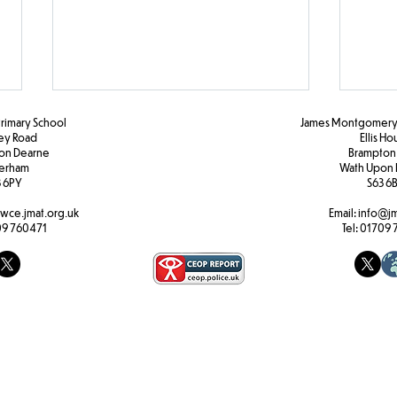
Primary School
James Montgomery 
ley Road
Ellis H
pon Dearne
Brampton
erham
Wath Upon 
 6PY
S63 6
Y1H Maths
Activ
wce.jmat.org.uk
Email:
info@jm
9 760471
Tel:
01709 