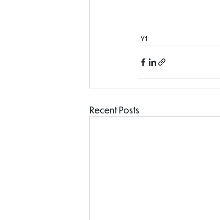
Y1
Recent Posts