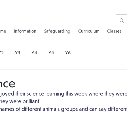
ome
Information
Safeguarding
Curriculum
Classes
Y2
Y3
Y4
Y5
Y6
nce
joyed their science learning this week where they were
ey were brilliant!
ames of different animals groups and can say different