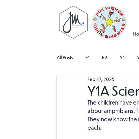
H
All Posts
F1
F2
Y1
Feb 27, 2025
Y1A Scie
The children have en
about amphibians. Th
They now know the n
each. 