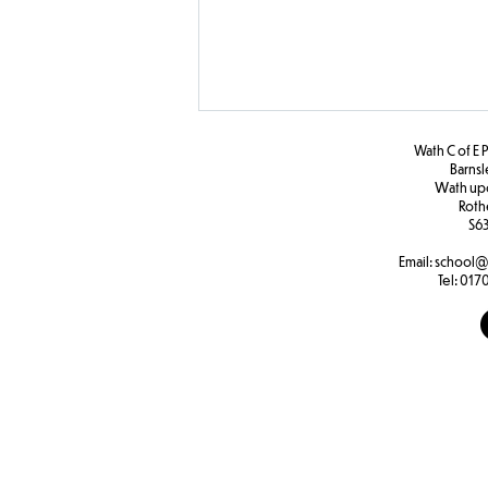
Wath C of E 
Barns
W
ath u
Roth
S63
Year 1 D and T
Email:
school@
Tel:
0170