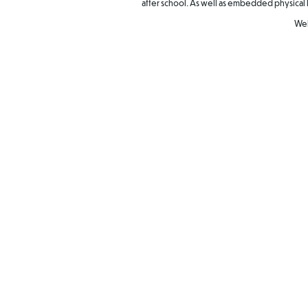
after school. As well as embedded physical 
Wel