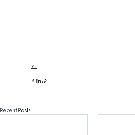
Y2
Recent Posts