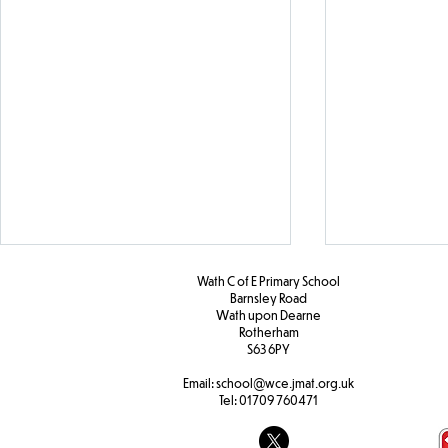
Wath C of E Primary School
Barnsley Road
W
ath upon Dearne
Rotherham
Y2 PHSE
S63 6PY
Email:
school@wce.jmat.org.uk
Tel:
01709 760471
Y2 Design Technology