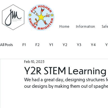
Home
Information
Saf
All Posts
F1
F2
Y1
Y2
Y3
Y4
Y
Feb 10, 2025
Y2R STEM Learning
We had a great day, designing structures fo
our designs by making them out of spaghet