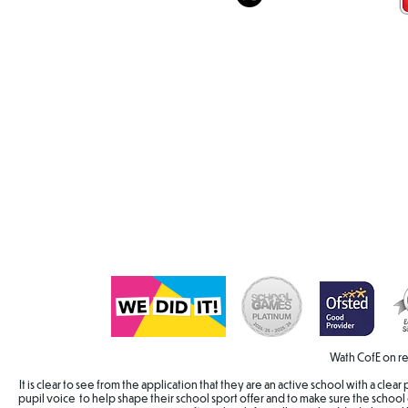
Wath CofE on re
It is clear to see from the application that they are an active school with a cle
pupil voice to help shape their school sport offer and to make sure the school 