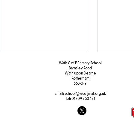
Wath C of E Primary School
Barnsley Road
W
ath upon Dearne
Rotherham
S63 6PY
Girls' Footb
Email:
school@wce.jmat.org.uk
Tel:
01709 760471
KS2 Christian Vision
Assembly