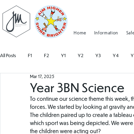
Home
Information
Saf
All Posts
F1
F2
Y1
Y2
Y3
Y4
Y
Mar 17, 2025
Year 3BN Science
To continue our science theme this week, t
forces. We started by looking at gravity an
The children paired up to create a tableau 
which sport was being depicted. We were 
the children were acting out?