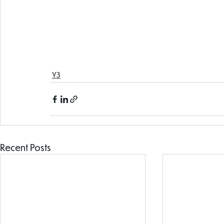
Y3
Recent Posts