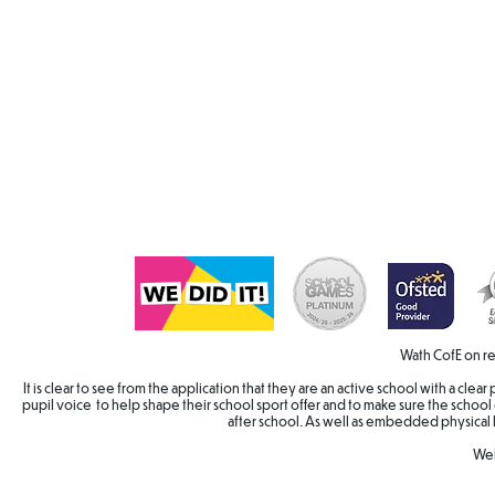
Wath CofE on re
It is clear to see from the application that they are an active school with a cle
pupil voice to help shape their school sport offer and to make sure the school 
after school. As well as embedded physical 
Wel