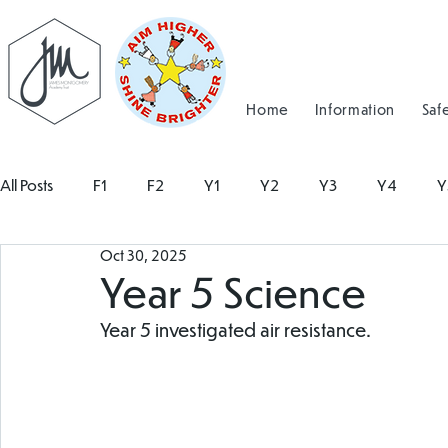
Home
Information
Saf
All Posts
F1
F2
Y1
Y2
Y3
Y4
Y
Oct 30, 2025
Year 5 Science
Year 5 investigated air resistance. 