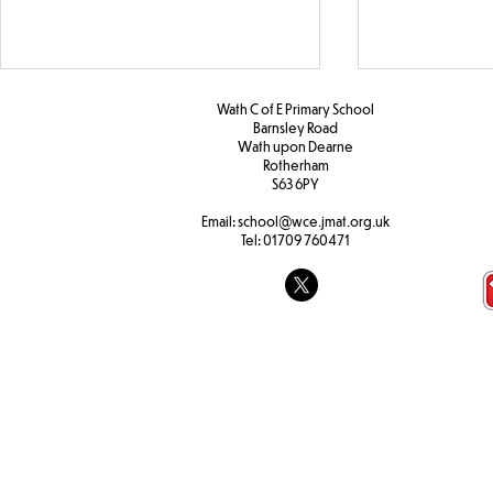
Wath C of E Primary School
Barnsley Road
W
ath upon Dearne
Rotherham
S63 6PY
Year 5 PHSE
Email:
school@wce.jmat.org.uk
Tel:
01709 760471
KS2 Christia
Assembly