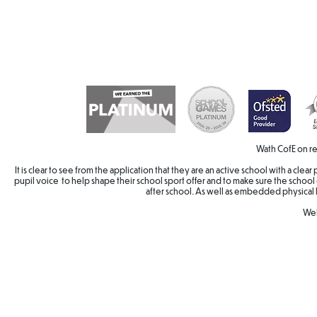
Wath CofE on re
It is clear to see from the application that they are an active school with a cle
pupil voice to help shape their school sport offer and to make sure the school 
after school. As well as embedded physical 
Wel