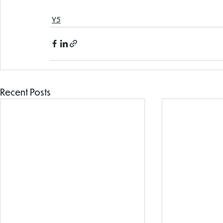
Y5
Recent Posts