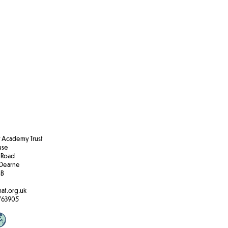
Academy Trust
ouse
 Road
Dearne
BB
at.org.uk
763905