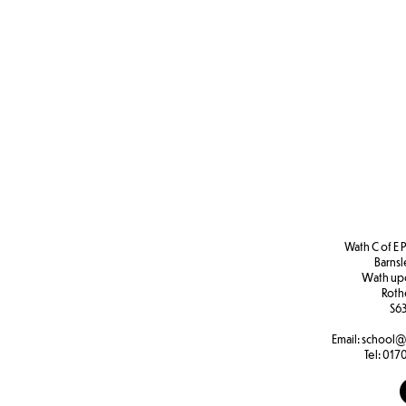
Wath C of E 
Barns
W
ath u
Roth
S63
Email:
school@
Tel:
0170