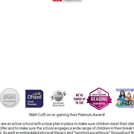
Wath CofE on re-gaining their Platinum Award!
hey are an active school with a clear plan in place to make sure children meet their 
offer and to make sure the school engages a wide range of children in their break t
ol. As well as embedded physical literacy and "sporting excellence" throughout th