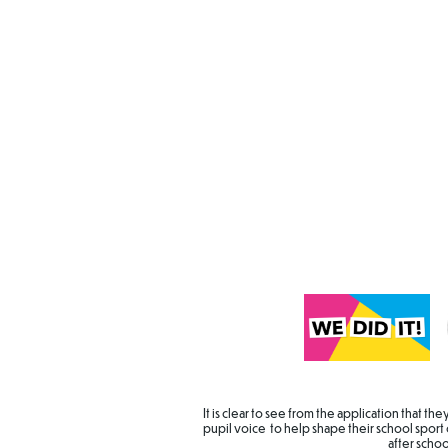
It is clear to see from the application that t
pupil voice to help shape their school sport 
after scho