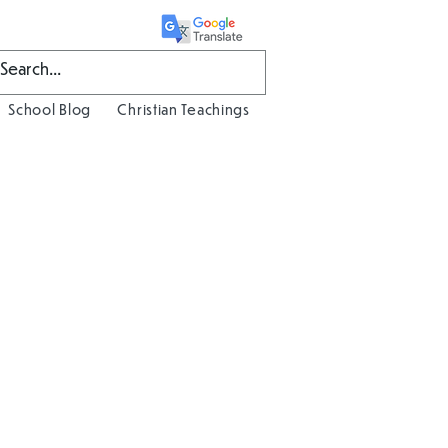
School Blog
Christian Teachings