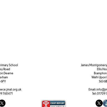
Primary School
James Montgomery 
ley Road
Ellis H
pon Dearne
Brampton
erham
Wath Upon 
 6PY
S63 6
wce.jmat.org.uk
Email:
info@jm
9 760471
Tel:
01709 