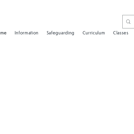
ome
Information
Safeguarding
Curriculum
Classes