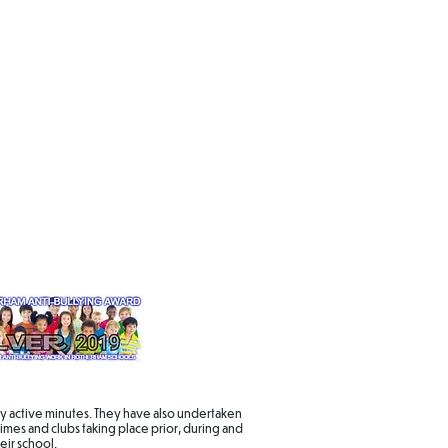
daily active minutes. They have also undertaken
imes and clubs taking place prior, during and
eir school.