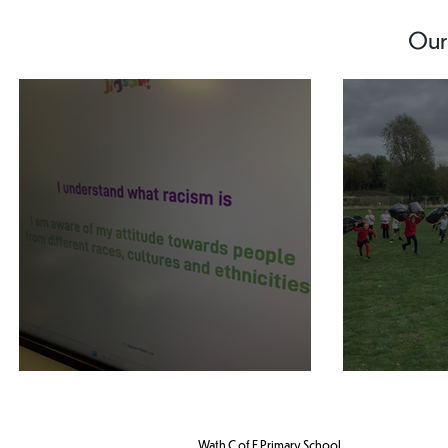
Our
Year 5 PHSE
Year 5
Wath C of E Primary School