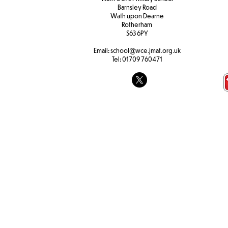
Barnsley Road
W
ath upon Dearne
Rotherham
S63 6PY
Email:
school@wce.jmat.org.uk
Tel:
01709 760471