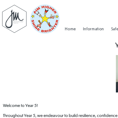
Home
Information
Saf
Welcome to Year 5!
Throughout Year 5, we endeavour to build resilience, confidence an