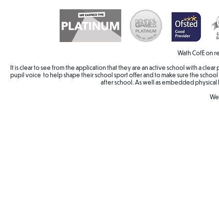
Wath CofE on re
It is clear to see from the application that they are an active school with a cle
pupil voice to help shape their school sport offer and to make sure the school 
after school. As well as embedded physical 
Wel