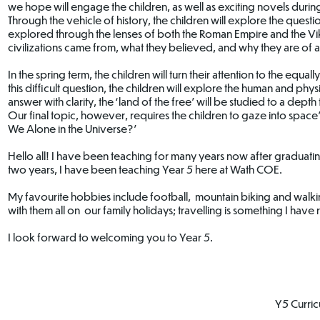
we hope will engage the children, as well as exciting novels during 
Through the vehicle of history, the children will explore the questi
explored through the lenses of both the Roman Empire and the Vik
civilizations came from, what they believed, and why they are of a
In the spring term, the children will turn their attention to the eq
this difficult question, the children will explore the human and ph
answer with clarity, the ‘land of the free’ will be studied to a depth t
Our final topic, however, requires the children to gaze into space’s
We Alone in the Universe?’
Hello all! I have been teaching for many years now after graduati
two years, I have been teaching Year 5 here at Wath COE.
My favourite hobbies include football, mountain biking and walkin
with them all on our family holidays; travelling is something I hav
I look forward to welcoming you to Year 5.
Y5 Curri